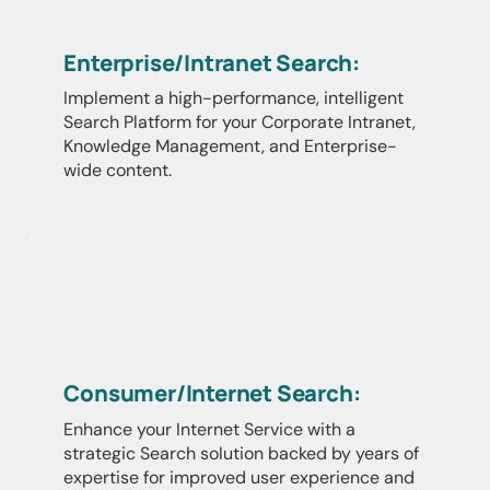
Enterprise/Intranet Search:
Implement a high-performance, intelligent
Search Platform for your Corporate Intranet,
Knowledge Management, and Enterprise-
wide content.
Consumer/Internet Search:
Enhance your Internet Service with a
strategic Search solution backed by years of
expertise for improved user experience and