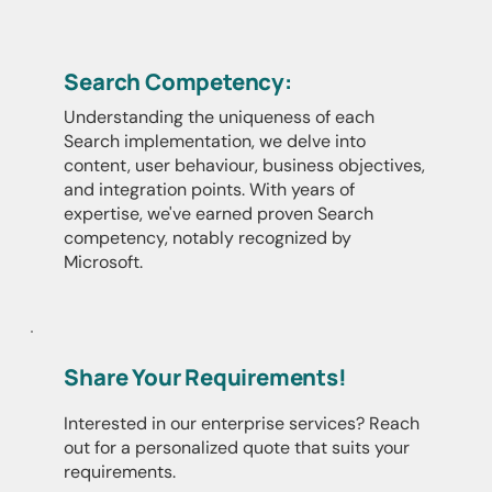
Search Competency:
Understanding the uniqueness of each
Search implementation, we delve into
content, user behaviour, business objectives,
and integration points. With years of
expertise, we've earned proven Search
competency, notably recognized by
Microsoft.
Share Your Requirements!
Interested in our enterprise services? Reach
out for a personalized quote that suits your
requirements.