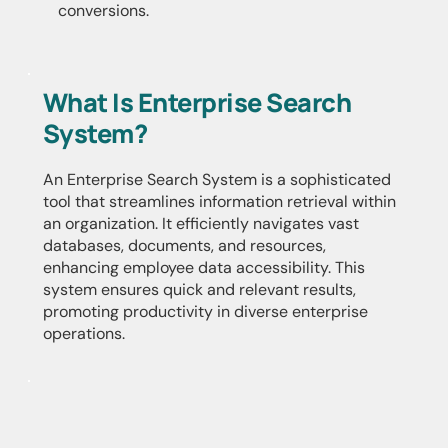
conversions.
What Is Enterprise Search
System?
An Enterprise Search System is a sophisticated
tool that streamlines information retrieval within
an organization. It efficiently navigates vast
databases, documents, and resources,
enhancing employee data accessibility. This
system ensures quick and relevant results,
promoting productivity in diverse enterprise
operations.