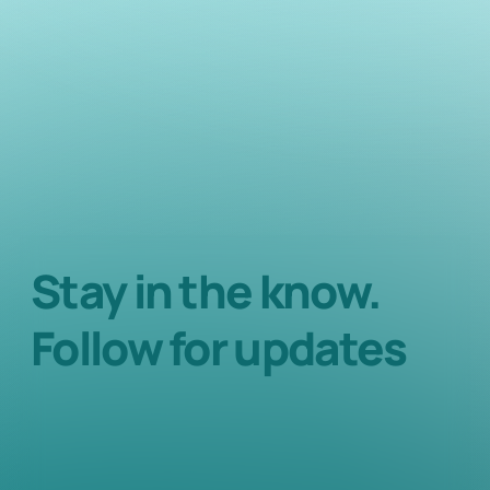
Stay in the know.
Follow for updates