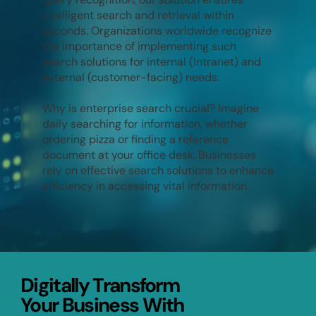
intelligent search and retrieval within
seconds. Organizations worldwide recognize
the importance of implementing such
search solutions for internal (Intranet) and
external (customer-facing) needs.
Why is enterprise search crucial? Imagine
daily searching for information, whether
ordering pizza or finding a reference
document at your office desk. Businesses
rely on effective search solutions to enhance
efficiency in accessing vital information.
Digitally Transform
Digitally Transform
Your Business With
Your Business With