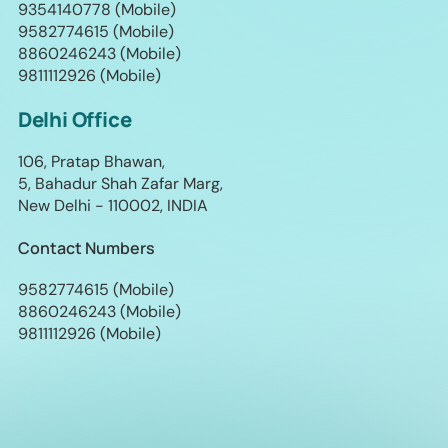
9354140778 (Mobile)
9582774615 (Mobile)
8860246243 (Mobile)
9811112926 (Mobile)
Delhi Office
106, Pratap Bhawan,
5, Bahadur Shah Zafar Marg,
New Delhi - 110002, INDIA
Contact Numbers
9582774615 (Mobile)
8860246243 (Mobile)
9811112926 (Mobile)