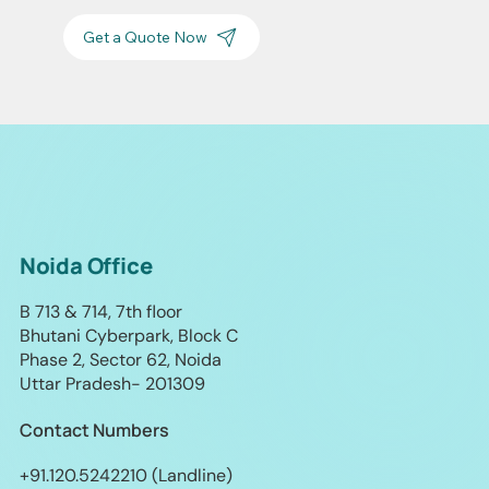
Get a Quote Now
Noida Office
B 713 & 714, 7th floor
Bhutani Cyberpark, Block C
Phase 2, Sector 62, Noida
Uttar Pradesh- 201309
Contact Numbers
+91.120.5242210 (Landline)