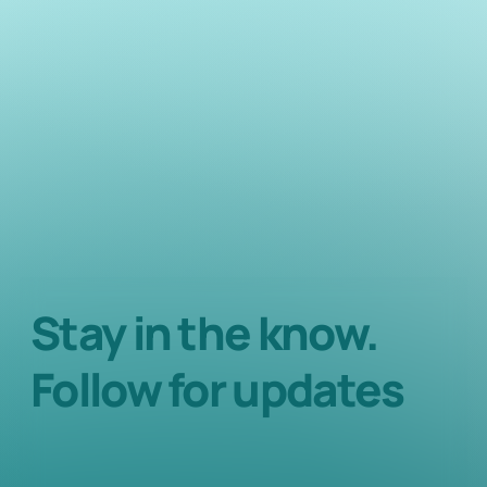
Stay in the know.
Follow for updates