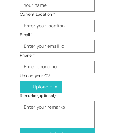
Current Location
*
Email
*
Phone
*
Upload your CV
Upload File
Remarks (optional)