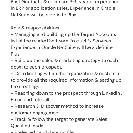
Post Graduate & minimum 3-5 year of experience
in ERP or application sales. Experience in Oracle
NetSuite will be a definite Plus.
Role & responsibilities
- Managing and building up the Target Accounts
list of the related Software Product & Services.
Experience in Oracle NetSuite will be a definite
Plus.
- Build up the sales & marketing strategy to each
down to each prospect.
- Coordinating within the organization & customer
to provide all the required information & setting up
the meetings.
- Reaching down to the prospect through LinkedIn ,
Email and telecall.
- Research & Discover method to increase
customer engagement.
- Track & follow the target to generate Sales
Qualified leads.
- Preferred candidate profile