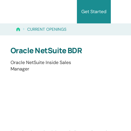
Get Started
>
CURRENT OPENINGS
Oracle NetSuite BDR
Oracle NetSuite Inside Sales
Manager