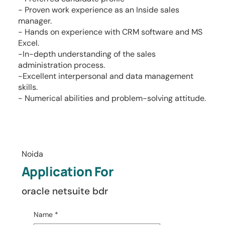
- Proven work experience as an Inside sales
manager.
- Hands on experience with CRM software and MS
Excel.
-In-depth understanding of the sales
administration process.
-Excellent interpersonal and data management
skills.
- Numerical abilities and problem-solving attitude.
Noida
Application For
oracle netsuite bdr
Name
*