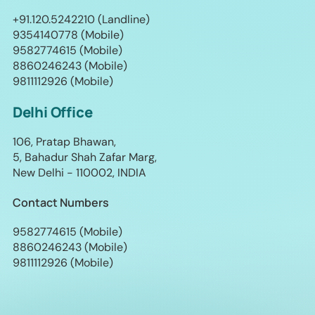
+91.120.5242210 (Landline)
9354140778 (Mobile)
9582774615 (Mobile)
8860246243 (Mobile)
9811112926 (Mobile)
Delhi Office
106, Pratap Bhawan,
5, Bahadur Shah Zafar Marg,
New Delhi - 110002, INDIA
Contact Numbers
9582774615 (Mobile)
8860246243 (Mobile)
9811112926 (Mobile)