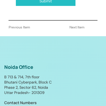
Submit
Previous Item
Next Item
Noida Office
B 713 & 714, 7th floor
Bhutani Cyberpark, Block C
Phase 2, Sector 62, Noida
Uttar Pradesh- 201309
Contact Numbers